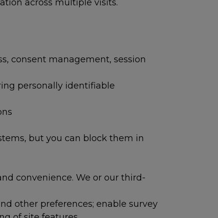
ion across multiple visits.
ess, consent management, session
ring personally identifiable
ons
ystems, but you can block them in
and convenience. We or our third-
and other preferences; enable survey
g of site features