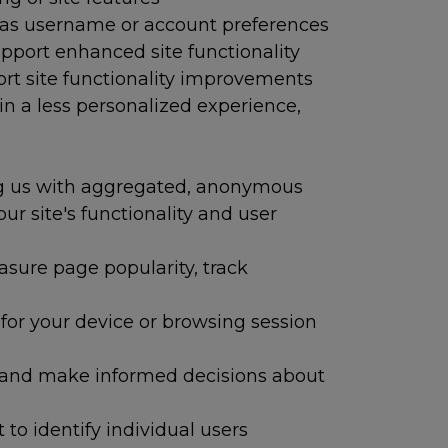
h as username or account preferences
upport enhanced site functionality
ort site functionality improvements
in a less personalized experience,
ng us with aggregated, anonymous
r site's functionality and user
easure page popularity, track
or your device or browsing session
 and make informed decisions about
to identify individual users