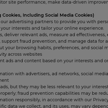
or site performance, make data-driven improveme
 Cookies, Including Social Media Cookies)
our advertising partners to provide you with per
f your interests and tailor your online experience.
s, deliver relevant ads, measure ad effectiveness,
ing, support fraud prevention, and manage data for 
t your browsing habits, preferences, and social
ivity across websites
nt ads and content based on your interests and o
tion with advertisers, ad networks, social media p
ment
e ads, but they may be less relevant to your intere
roperly; fraud prevention capabilities may be red
mation responsibly, in accordance with our Privac
ific data we collect, and its uses, may vary depe