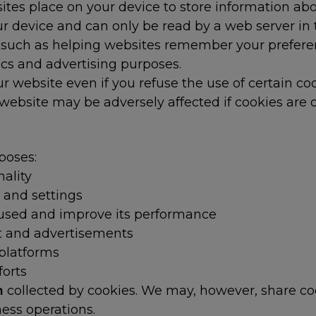
bsites place on your device to store information ab
r device and can only be read by a web server in 
 such as helping websites remember your preferenc
ics and advertising purposes.
 website even if you refuse the use of certain co
ebsite may be adversely affected if cookies are d
poses:
ality
 and settings
 used and improve its performance
nt and advertisements
 platforms
forts
on
collected by cookies. We may, however, share co
ess operations.