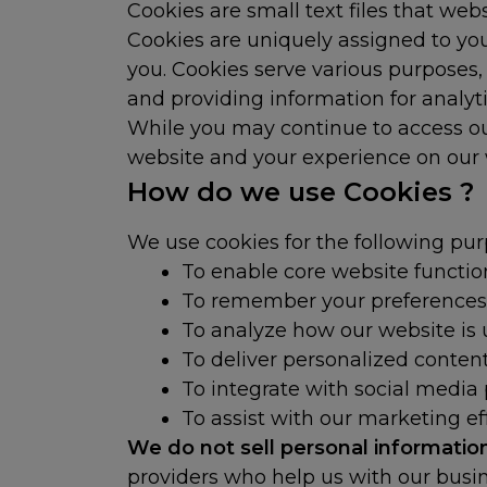
Cookies are small text files that we
Cookies are uniquely assigned to you
you. Cookies serve various purposes,
and providing information for analyt
While you may continue to access our
website and your experience on our w
How do we use Cookies ?
We use cookies for the following pur
To enable core website function
To remember your preferences
To analyze how our website is
To deliver personalized conte
To integrate with social media
To assist with our marketing ef
We do not sell personal informati
providers who help us with our busin