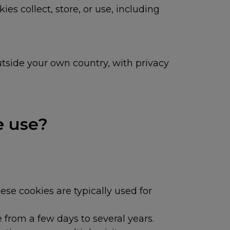
ies collect, store, or use, including
utside your own country, with privacy
.
e use?
se cookies are typically used for
 from a few days to several years.