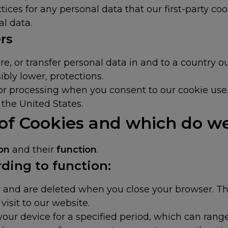
ices for any personal data that our first-party cook
al data.
rs
e, or transfer personal data in and to a country o
ibly lower, protections.
, or processing when you consent to our cookie use
the United States.
 of Cookies and which do w
ion
and their
function
.
ding to function:
 and are deleted when you close your browser. The
visit to our website.
our device for a specified period, which can range