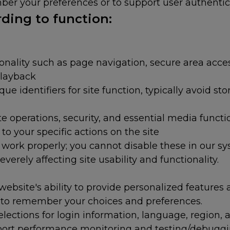
er your preferences or to support user authenticat
ding to function:
onality such as page navigation, secure area acc
layback
e identifiers for site function, typically avoid sto
 operations, security, and essential media functi
to your specific actions on the site
t work properly; you cannot disable these in our s
everely affecting site usability and functionality.
ebsite's ability to provide personalized features 
s to remember your choices and preferences.
ctions for login information, language, region, 
port performance monitoring and testing/debuggin