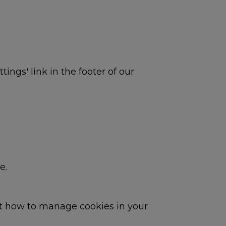
ings' link in the footer of our
e.
ut how to manage cookies in your