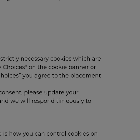
 strictly necessary cookies which are
y Choices" on the cookie banner or
 Choices” you agree to the placement
 consent, please update your
 and we will respond timeously to
 is how you can control cookies on