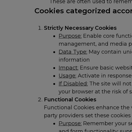
These are often used to rememb
Cookies categorized accor
Strictly Necessary Cookies
Purpose:
Enable core functi
management, and media p
Data Type:
May contain uniqu
information
Impact:
Ensure basic website
Usage:
Activate in response 
If Disabled:
The site will no
your browser at the risk of s
Functional Cookies
Functional Cookies enhance the w
party providers set these cookie
Purpose:
Remember your sele
and form functionality; sup