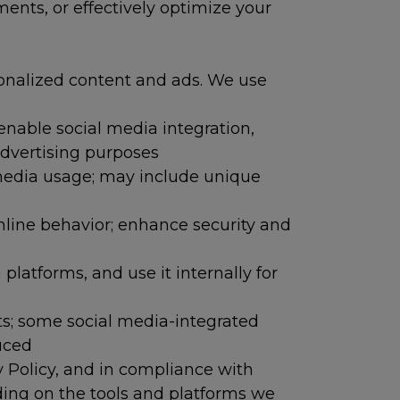
nts, or effectively optimize your
sonalized content and ads. We use
 enable social media integration,
advertising purposes
 media usage; may include unique
nline behavior; enhance security and
latforms, and use it internally for
sts; some social media-integrated
uced
y Policy, and in compliance with
nding on the tools and platforms we