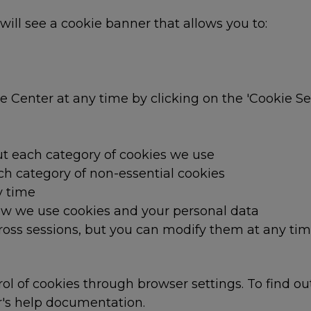
 will see a cookie banner that allows you to:
Center at any time by clicking on the 'Cookie Sett
t each category of cookies we use
ch category of non-essential cookies
y time
w we use cookies and your personal data
oss sessions, but you can modify them at any tim
l of cookies through browser settings. To find o
r's help documentation.