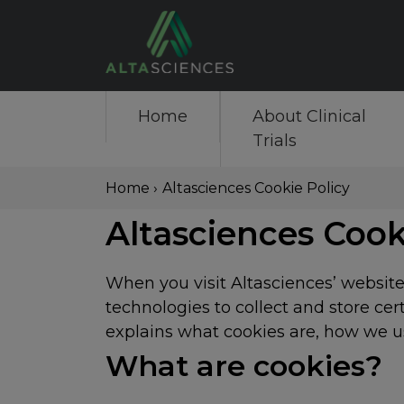
Skip
to
main
content
Main
Home
About Clinical
Trials
navigation
Breadcrumb
Home
›
Altasciences Cookie Policy
Back
Altasciences Cook
to
top
When you visit Altasciences’ website,
technologies to collect and store ce
explains what cookies are, how we us
What are cookies?