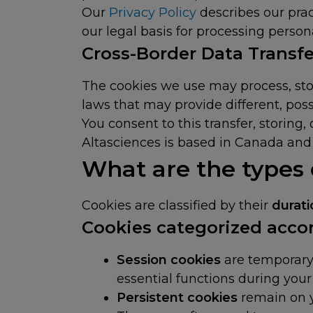
Our
Privacy Policy
describes our pract
our legal basis for processing person
Cross-Border Data Transfe
The cookies we use may process, stor
laws that may provide different, poss
You consent to this transfer, storing
Altasciences is based in Canada and 
What are the types
Cookies are classified by their
durat
Cookies categorized accor
Session cookies
are temporary
essential functions during your 
Persistent cookies
remain on y