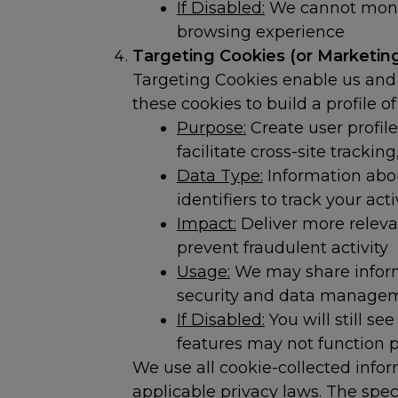
If Disabled:
We cannot monit
browsing experience
Targeting Cookies (or Marketing
Targeting Cookies enable us and 
these cookies to build a profile o
Purpose:
Create user profile
facilitate cross-site track
Data Type:
Information abou
identifiers to track your act
Impact:
Deliver more releva
prevent fraudulent activity
Usage:
We may share informa
security and data manage
If Disabled:
You will still se
features may not function p
We use all cookie-collected infor
applicable privacy laws. The spec