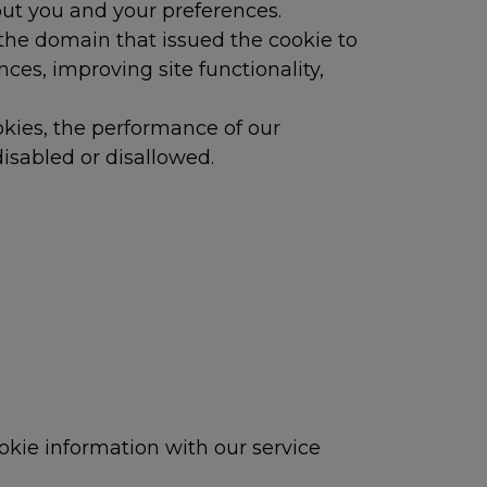
out you and your preferences.
the domain that issued the cookie to
es, improving site functionality,
okies, the performance of our
isabled or disallowed.
okie information with our service