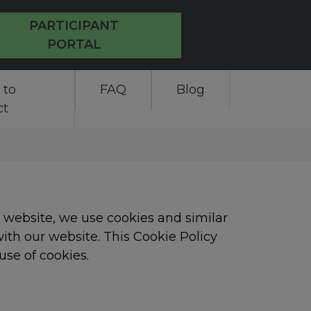
PARTICIPANT
PORTAL
 to
FAQ
Blog
ct
e website, we use cookies and similar
ith our website. This Cookie Policy
use of cookies.