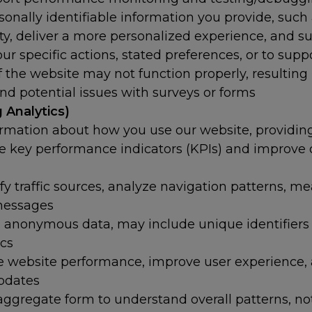
onally identifiable information you provide, suc
ty, deliver a more personalized experience, and s
r specific actions, stated preferences, or to supp
the website may not function properly, resulting 
and potential issues with surveys or forms
 Analytics)
ormation about how you use our website, providi
e key performance indicators (KPIs) and improve ou
ify traffic sources, analyze navigation patterns, m
 messages
nonymous data, may include unique identifiers f
ics
e website performance, improve user experience,
updates
ggregate form to understand overall patterns, not 