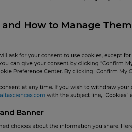
es and How to Manage Them
will ask for your consent to use cookies, except for
. You can give your consent by clicking "Confirm M
ookie Preference Center. By clicking “Confirm My
consent at any time. If you wish to withdraw your
@altasciences.com
with the subject line, “Cookies”
 and Banner
med choices about the information you share. Here