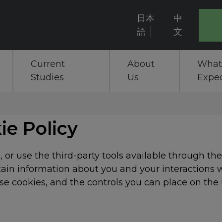
日本
中
User
語
文
account
Current
About
What
menu
Studies
Us
Expe
ie Policy
 or use the third-party tools available through th
rtain information about you and your interactions w
e cookies, and the controls you can place on the 