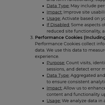
Data Type:
May include pers
Impact:
Improve site usabili
Usage:
Activate based on you
If Disabled:
Some aspects of 
reduced site functionality, 
Performance Cookies (Including
Performance Cookies collect inf
data. We use this data to measur
experience.
Purpose:
Count visits, ident
sessions, and detect error
Data Type:
Aggregated and a
to ensure consistent analyt
Impact:
Allow us to enhanc
content and functionality 
Usage:
We analyze data in a