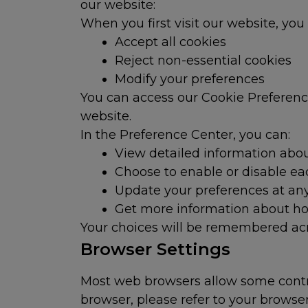
our website:
When you first visit our website, you
Accept all cookies
Reject non-essential cookies
Modify your preferences
You can access our Cookie Preference 
website.
In the Preference Center, you can:
View detailed information abou
Choose to enable or disable ea
Update your preferences at an
Get more information about ho
Your choices will be remembered acr
Browser Settings
Most web browsers allow some contro
browser, please refer to your browse