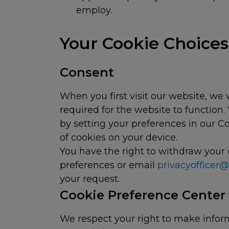
employ.
Your Cookie Choic
Consent
When you first visit our website, we 
required for the website to function
by setting your preferences in our C
of cookies on your device.
You have the right to withdraw your 
preferences or email
privacyofficer
your request.
Cookie Preference Center
We respect your right to make infor