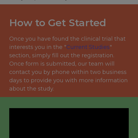
How to Get Started
Once you have found the clinical trial that
interests you in the "
C
urrent Studies
"
section, simply fill out the registration.
Once form is submitted, our team will
contact you by phone within two business
days to provide you with more information
about the study.