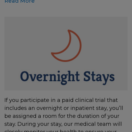
Read More
If you participate in a paid clinical trial that
includes an overnight or inpatient stay, you’ll
be assigned a room for the duration of your
stay. During your stay, our medical team will