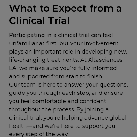
What to Expect from a
Clinical Trial
Participating in a clinical trial can feel
unfamiliar at first, but your involvement
plays an important role in developing new,
life‑changing treatments. At Altasciences
LA, we make sure you’re fully informed
and supported from start to finish.
Our team is here to answer your questions,
guide you through each step, and ensure
you feel comfortable and confident
throughout the process. By joining a
clinical trial, you’re helping advance global
health—and we’re here to support you
every step of the way.