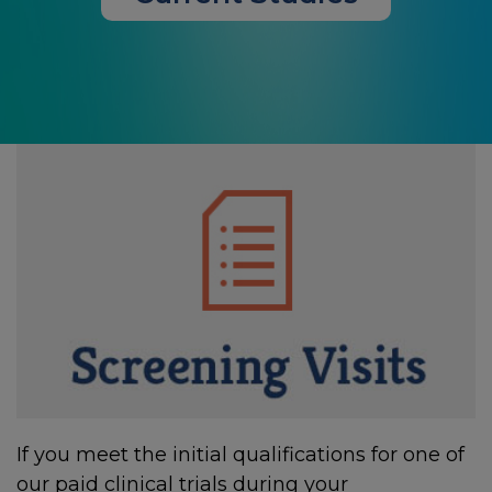
If you meet the initial qualifications for one of
our paid clinical trials during your