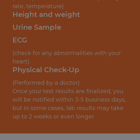
rate, temperature)
Height and weight
Urine Sample
ECG
(check for any abnormalities with your
heart)
Physical Check-Up
(Performed by a doctor)
Once your test results are finalized, you
will be notified within 3-5 business days,
but in some cases, lab results may take
up to 2 weeks or even longer.