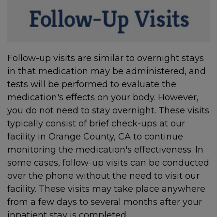
Follow-up visits are similar to overnight stays
in that medication may be administered, and
tests will be performed to evaluate the
medication's effects on your body. However,
you do not need to stay overnight. These visits
typically consist of brief check-ups at our
facility in Orange County, CA to continue
monitoring the medication's effectiveness. In
some cases, follow-up visits can be conducted
over the phone without the need to visit our
facility. These visits may take place anywhere
from a few days to several months after your
inpatient stay is completed.