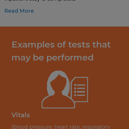
Read More
Examples of tests that
may be performed
Vitals
(blood pressure, heart rate, respiratory