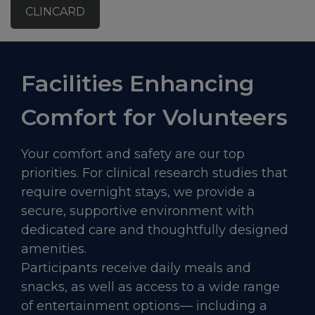
CLINCARD
Facilities Enhancing
Comfort for Volunteers
Your comfort and safety are our top
priorities. For clinical research studies that
require overnight stays, we provide a
secure, supportive environment with
dedicated care and thoughtfully designed
amenities.
Participants receive daily meals and
snacks, as well as access to a wide range
of entertainment options— including a