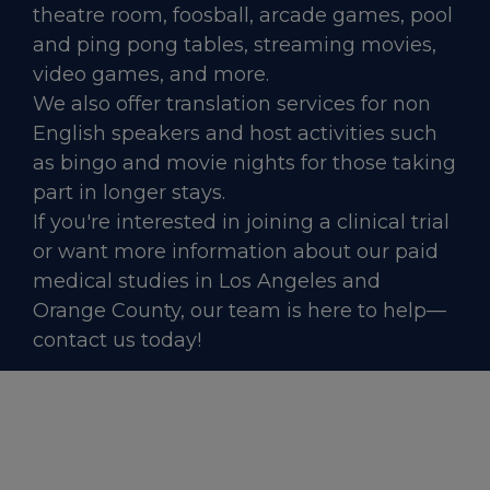
theatre room, foosball, arcade games, pool
and ping pong tables, streaming movies,
video games, and more.
We also offer translation services for non
English speakers and host activities such
as bingo and movie nights for those taking
part in longer stays.
If you're interested in joining a clinical trial
or want more information about our paid
medical studies in Los Angeles and
Orange County, our team is here to help—
contact us today!