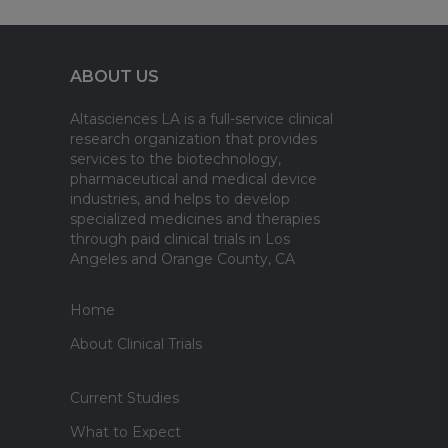
ABOUT US
Altasciences LA is a full-service clinical
research organization that provides
services to the biotechnology,
pharmaceutical and medical device
industries, and helps to develop
specialized medicines and therapies
through paid clinical trials in Los
Angeles and Orange County, CA
Home
About Clinical Trials
Current Studies
What to Expect