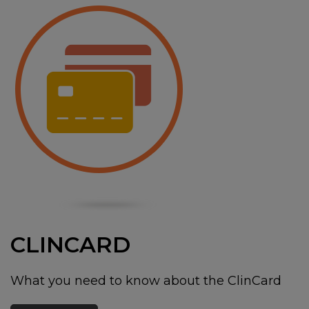
CLINCARD
What you need to know about the ClinCard