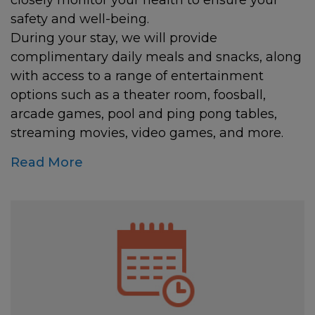
closely monitor your health to ensure your
safety and well-being.
During your stay, we will provide
complimentary daily meals and snacks, along
with access to a range of entertainment
options such as a theater room, foosball,
arcade games, pool and ping pong tables,
streaming movies, video games, and more.
Read More