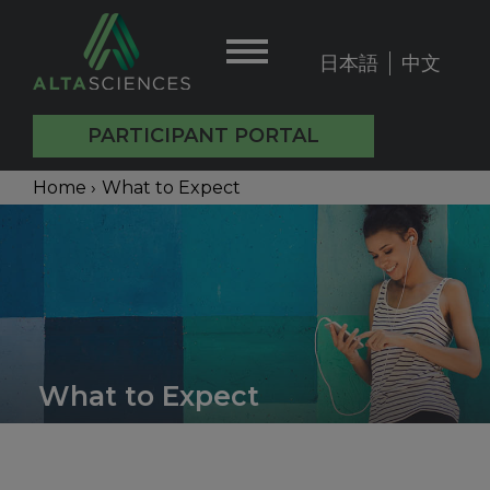
Skip
to
日本語
中文
User
main
content
account
PARTICIPANT PORTAL
menu
Main
Breadcrumb
Home
›
What to Expect
Back
navigation
to
top
What to Expect