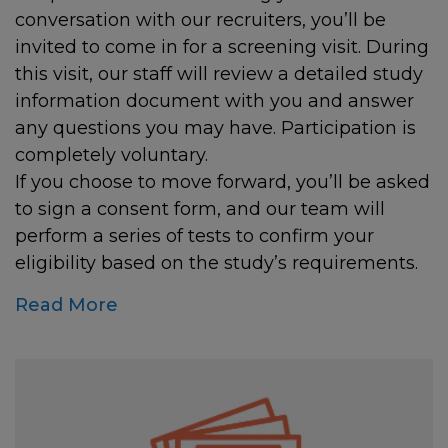
conversation with our recruiters, you’ll be
invited to come in for a screening visit. During
this visit, our staff will review a detailed study
information document with you and answer
any questions you may have. Participation is
completely voluntary.
If you choose to move forward, you’ll be asked
to sign a consent form, and our team will
perform a series of tests to confirm your
eligibility based on the study’s requirements.
Read More