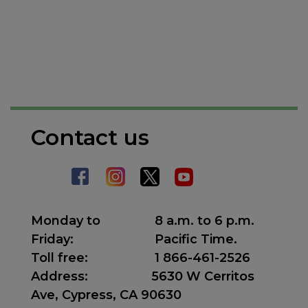
Contact us
Monday to
8 a.m. to 6 p.m.
Friday:
Pacific Time.
Toll free:
1 866-461-2526
Address
:
5630 W Cerritos
Ave, Cypress, CA 90630