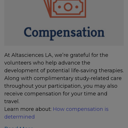
At Altasciences LA, we’re grateful for the
volunteers who help advance the
development of potential life‑saving therapies.
Along with complimentary study‑related care
throughout your participation, you may also
receive compensation for your time and
travel.
Learn more about:
How compensation is
determined