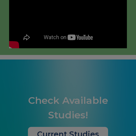
Check Available
Studies!
Current Studies