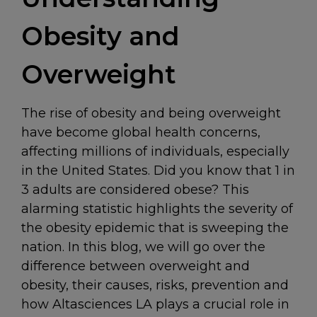
Obesity and
Overweight
The rise of obesity and being overweight
have become global health concerns,
affecting millions of individuals, especially
in the United States. Did you know that 1 in
3 adults are considered obese? This
alarming statistic highlights the severity of
the obesity epidemic that is sweeping the
nation. In this blog, we will go over the
difference between overweight and
obesity, their causes, risks, prevention and
how Altasciences LA plays a crucial role in