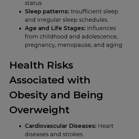
status
Sleep patterns:
Insufficient sleep
and irregular sleep schedules.
Age and Life Stages:
Influences
from childhood and adolescence,
pregnancy, menopause, and aging
Health Risks
Associated with
Obesity and Being
Overweight
Cardiovascular Diseases:
Heart
diseases and strokes