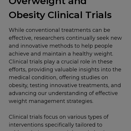
Overweight and
Obesity Clinical Trials
While conventional treatments can be
effective, researchers continually seek new
and innovative methods to help people
achieve and maintain a healthy weight.
Clinical trials play a crucial role in these
efforts, providing valuable insights into the
medical condition, offering studies on
obesity, testing innovative treatments, and
advancing our understanding of effective
weight management strategies.
Clinical trials focus on various types of
interventions specifically tailored to