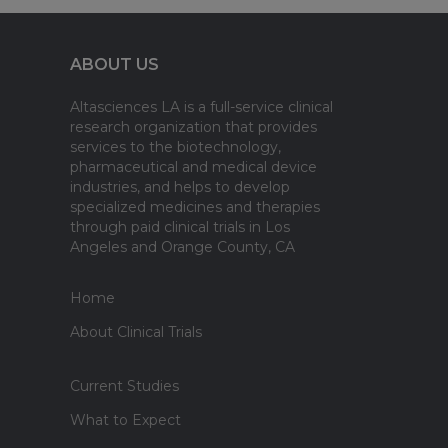
ABOUT US
Altasciences LA is a full-service clinical
research organization that provides
services to the biotechnology,
pharmaceutical and medical device
industries, and helps to develop
specialized medicines and therapies
through paid clinical trials in Los
Angeles and Orange County, CA
Home
About Clinical Trials
Current Studies
What to Expect