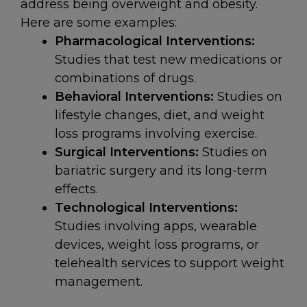
address being overweight and obesity.
Here are some examples:
Pharmacological Interventions:
Studies that test new medications or
combinations of drugs.
Behavioral Interventions:
Studies on
lifestyle changes, diet, and weight
loss programs involving exercise.
Surgical Interventions:
Studies on
bariatric surgery and its long-term
effects.
Technological Interventions:
Studies involving apps, wearable
devices, weight loss programs, or
telehealth services to support weight
management.