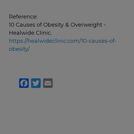
Reference:
10 Causes of Obesity & Overweight -
Healwide Clinic.
https://healwideclinic.com/10-causes-of-
obesity/
Facebook
Twitter
Email