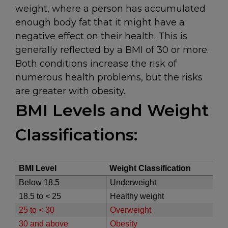
weight, where a person has accumulated
enough body fat that it might have a
negative effect on their health. This is
generally reflected by a BMI of 30 or more.
Both conditions increase the risk of
numerous health problems, but the risks
are greater with obesity.
BMI Levels and Weight
Classifications:
BMI Level
Weight Classification
Below 18.5
Underweight
18.5 to < 25
Healthy weight
25 to < 30
Overweight
30 and above
Obesity