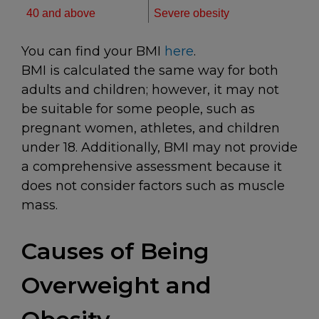
40 and above
Severe obesity
You can find your BMI
here
.
BMI is calculated the same way for both
adults and children; however, it may not
be suitable for some people, such as
pregnant women, athletes, and children
under 18. Additionally, BMI may not provide
a comprehensive assessment because it
does not consider factors such as muscle
mass.
Causes of Being
Overweight and