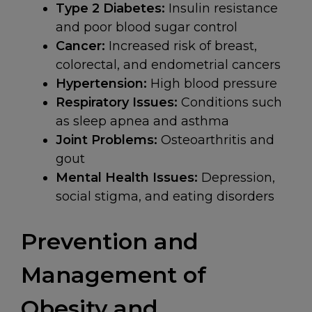
Type 2 Diabetes:
Insulin resistance
and poor blood sugar control
Cancer:
Increased risk of breast,
colorectal, and endometrial cancers
Hypertension:
High blood pressure
Respiratory Issues:
Conditions such
as sleep apnea and asthma
Joint Problems:
Osteoarthritis and
gout
Mental Health Issues:
Depression,
social stigma, and eating disorders
Prevention and
Management of
Obesity and