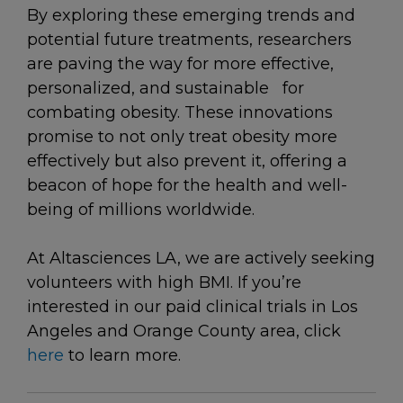
By exploring these emerging trends and
potential future treatments, researchers
are paving the way for more effective,
personalized, and sustainable for
combating obesity. These innovations
promise to not only treat obesity more
effectively but also prevent it, offering a
beacon of hope for the health and well-
being of millions worldwide.
At Altasciences LA, we are actively seeking
volunteers with high BMI. If you’re
interested in our paid clinical trials in Los
Angeles and Orange County area, click
here
to learn more.