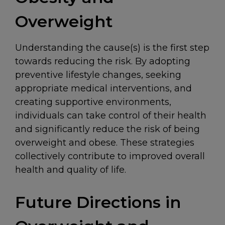
Overweight
Understanding the cause(s) is the first step
towards reducing the risk. By adopting
preventive lifestyle changes, seeking
appropriate medical interventions, and
creating supportive environments,
individuals can take control of their health
and significantly reduce the risk of being
overweight and obese. These strategies
collectively contribute to improved overall
health and quality of life.
Future Directions in