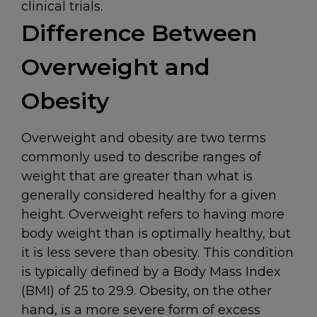
clinical trials.
Difference Between
Overweight and
Obesity
Overweight and obesity are two terms
commonly used to describe ranges of
weight that are greater than what is
generally considered healthy for a given
height. Overweight refers to having more
body weight than is optimally healthy, but
it is less severe than obesity. This condition
is typically defined by a Body Mass Index
(BMI) of 25 to 29.9. Obesity, on the other
hand, is a more severe form of excess