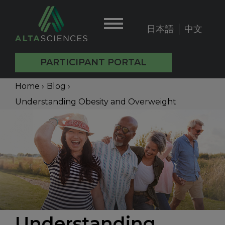
Skip
to
日本語
中文
User
main
content
account
PARTICIPANT PORTAL
menu
Main
Breadcrumb
Home
›
Blog
›
Understanding Obesity and Overweight
navigation
Back
to
top
Understanding