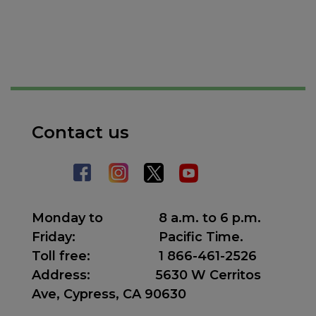
Contact us
Monday to
8 a.m. to 6 p.m.
Friday:
Pacific Time.
Toll free:
1 866-461-2526
Address
:
5630 W Cerritos
Ave, Cypress, CA 90630