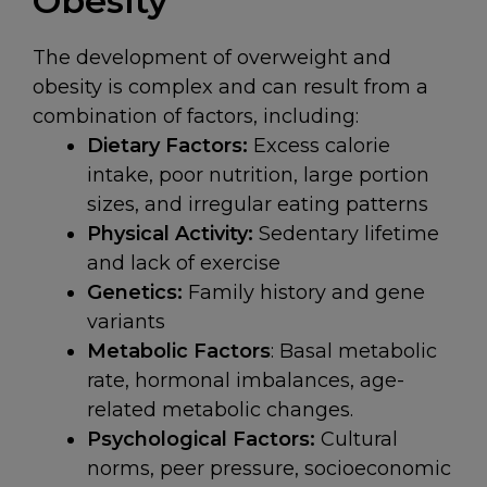
Obesity
The development of overweight and
obesity is complex and can result from a
combination of factors, including:
Dietary Factors:
Excess calorie
intake, poor nutrition, large portion
sizes, and irregular eating patterns
Physical Activity:
Sedentary lifetime
and lack of exercise
Genetics:
Family history and gene
variants
Metabolic Factors
: Basal metabolic
rate, hormonal imbalances, age-
related metabolic changes.
Psychological Factors:
Cultural
norms, peer pressure, socioeconomic