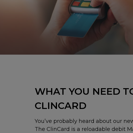
CLINCARD
WHAT YOU NEED T
CLINCARD
You’ve probably heard about our ne
The ClinCard is a reloadable debit 