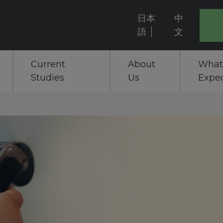
日本
中
User
語
文
account
Current
About
What
menu
Studies
Us
Expe