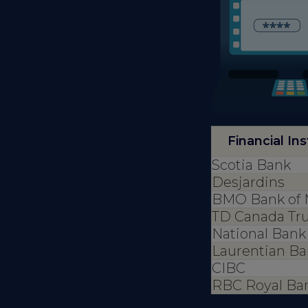
Financial Ins
Scotia Bank
Desjardins
BMO Bank of 
TD Canada Tru
National Bank
Laurentian B
CIBC
RBC Royal Ba