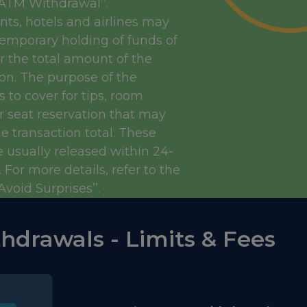
’ATM Withdrawal’’.
nts, hotels and airlines may
temporary holding of funds of
r the total amount of the
ion. The purpose of the
s to cover for tips, room
or seat reservation that may
e transaction total. These
e usually released within 24-
 For more details, refer to the
’Avoid Surprises’’.
drawals - Limits & Fees