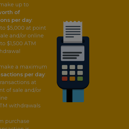
make up to
orth of
ions per day
:
to $5,000 at point
sale and/or online
to $1,500 ATM
thdrawal
 make a maximum
nsactions per day
:
transactions at
nt of sale and/or
ine
ATM withdrawals
m purchase
nsaction is