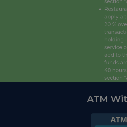
section ‘
Restaura
apply a 
20 % ove
transact
holding i
service 
add to th
funds ar
48 hours.
section ‘
ATM With