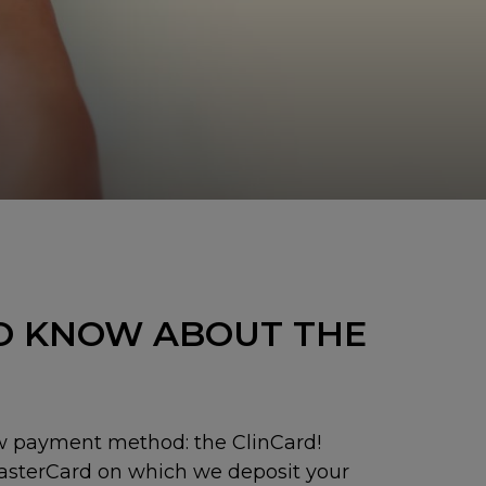
O KNOW ABOUT THE
w payment method: the ClinCard!
MasterCard on which we deposit your