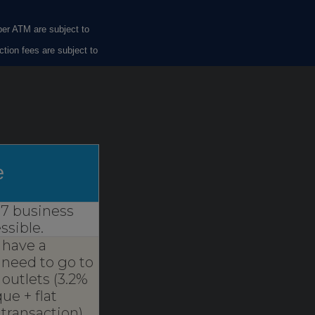
per ATM are subject to
tion fees are subject to
e
 7 business
ssible.
 have a
 need to go to
outlets (3.2%
ue + flat
 transaction).