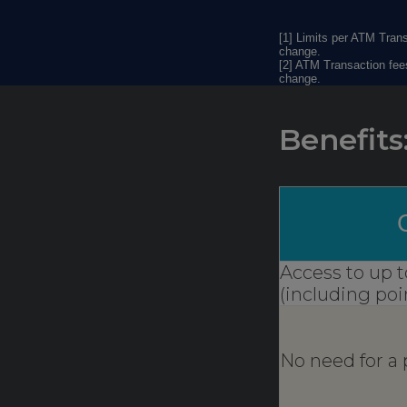
[1] Limits per ATM Trans
change.
[2] ATM Transaction fees
change.
Benefits
Access to up 
(including poi
No need for a 