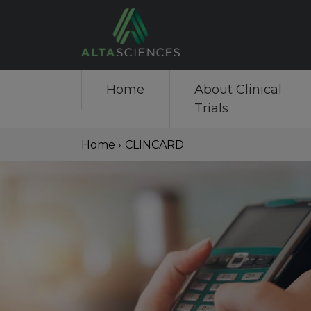
Skip
to
main
content
Main
Home
About Clinical
Trials
navigation
Breadcrumb
Home
›
CLINCARD
Back
to
top