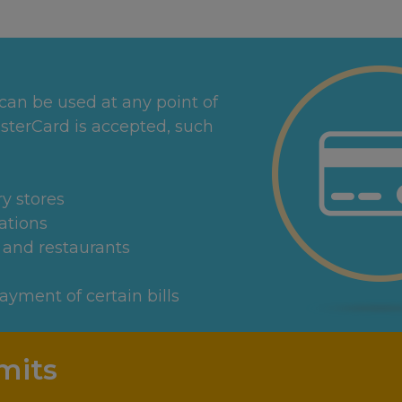
can be used at any point of
sterCard is accepted, such
ry stores
ations
s and restaurants
ayment of certain bills
mits