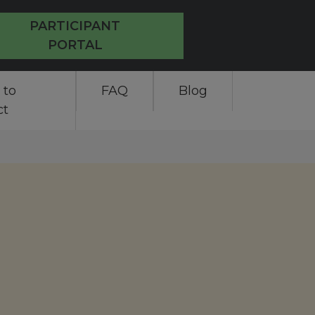
PARTICIPANT
PORTAL
 to
FAQ
Blog
ct