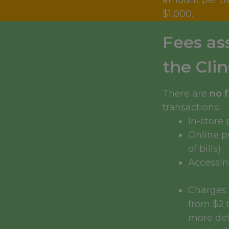
$1,000.
Fees as
the Cli
There are
no 
transactions:
In-store
Online p
of bills)
Accessin
Charges 
from $2 t
more deta