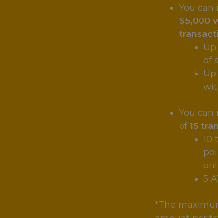
You can 
$5,000 w
transact
Up 
of 
Up 
wi
You can
of
15 tra
10 
poi
onl
5 
*The maximu
amount per tra