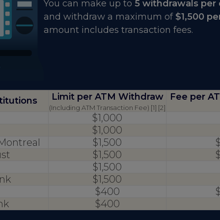
You can make up to
5 withdrawals per
and withdraw a maximum of
$1,500 pe
amount includes transaction fees.
Limit per ATM Withdraw
Fee per A
titutions
(Including ATM Transaction Fee) [1] [2]
$1,000
$1,000
Montreal
$1,500
st
$1,500
$1,500
ank
$1,500
$400
nk
$400