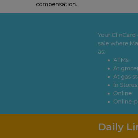
compensation.
Your ClinCard 
sale where Ma
as:
ATMs
At groce
At gas st
In Store
Online
Online-p
Daily Li