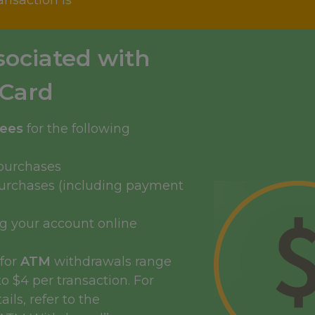
sociated with
nCard
fees
for the following
 purchases
urchases (including payment
g your account online
for
ATM
withdrawals range
o $4 per transaction. For
ils, refer to the