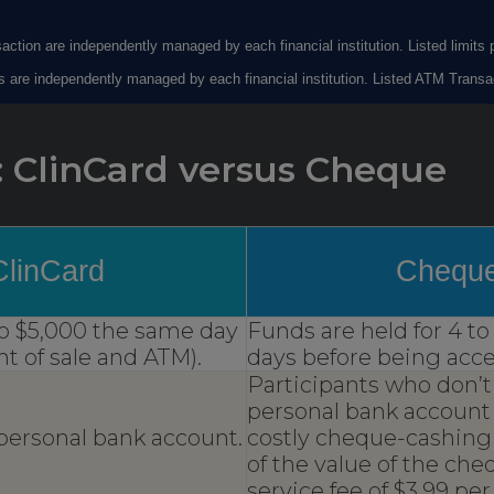
action are independently managed by each financial institution. Listed limits 
 are independently managed by each financial institution. Listed ATM Transac
: ClinCard versus Cheque
ClinCard
Chequ
to $5,000 the same day
Funds are held for 4 to
nt of sale and ATM).
days before being acce
Participants who don’t
personal bank account
personal bank account.
costly cheque-cashing 
of the value of the cheq
service fee of $3.99 per