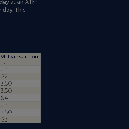
 day
at an ATM
r day
. This
TM Transaction
[2]
$3
$2
$3.50
$3.50
$4
$3
$3.50
$3