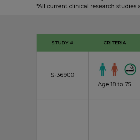
*All current clinical research studies
STUDY #
CRITERIA
S-36900
Age 18 to 75