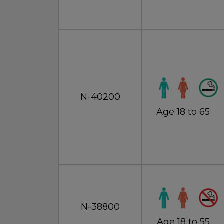
N-40200
Age 18 to 65
N-38800
Age 18 to 55