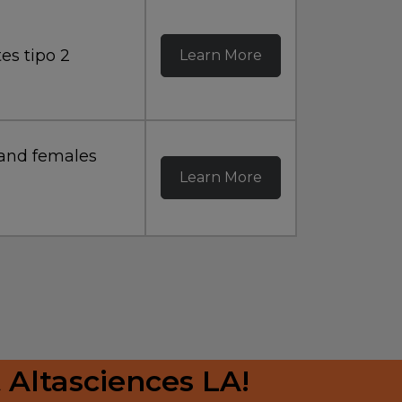
es tipo 2
Learn More
 and females
Learn More
Altasciences LA!