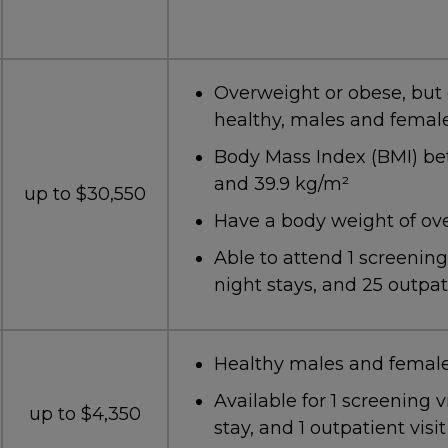
Overweight or obese, but
healthy, males and femal
Body Mass Index (BMI) be
and 39.9 kg/m²
up to $30,550
Have a body weight of ove
Able to attend 1 screening 
night stays, and 25 outpati
Healthy males and femal
Available for 1 screening vi
up to $4,350
stay, and 1 outpatient visit