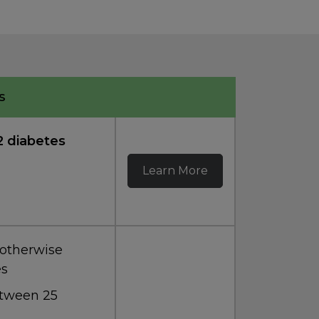
S
2 diabetes
Learn More
 otherwise
es
etween 25