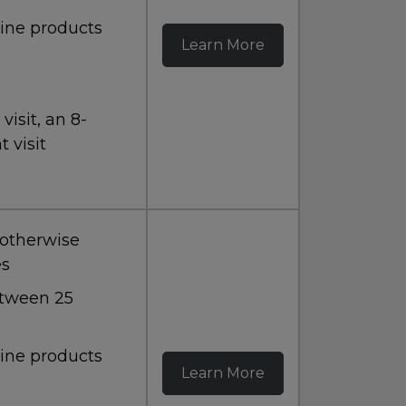
tine products
Learn More
visit, an 8-
t visit
 otherwise
es
etween 25
tine products
Learn More