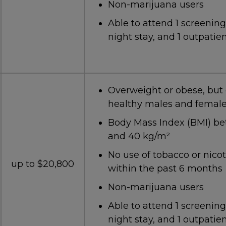
Non-marijuana users
Able to attend 1 screening v
night stay, and 1 outpatien
Overweight or obese, but
healthy males and femal
Body Mass Index (BMI) b
and 40 kg/m²
No use of tobacco or nico
up to $20,800
within the past 6 months
Non-marijuana users
Able to attend 1 screening 
night stay, and 1 outpatien