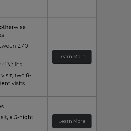
 otherwise
es
tween 27.0
Learn More
r 132 lbs
visit, two 8-
ent visits
es
sit, a 5-night
Learn More