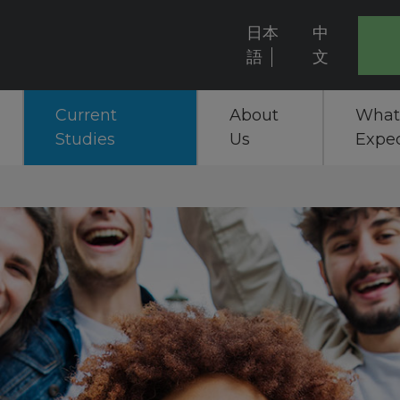
日本
中
User
語
文
account
Current
About
What
menu
Studies
Us
Expe