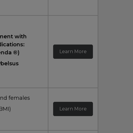
tment with
ications:
Learn More
xenda ®)
ybelsus
and females
BMI)
Learn More
²