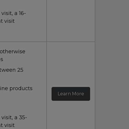
isit, a 16-
t visit
 otherwise
es
etween 25
tine products
Learn More
visit, a 35-
t visit