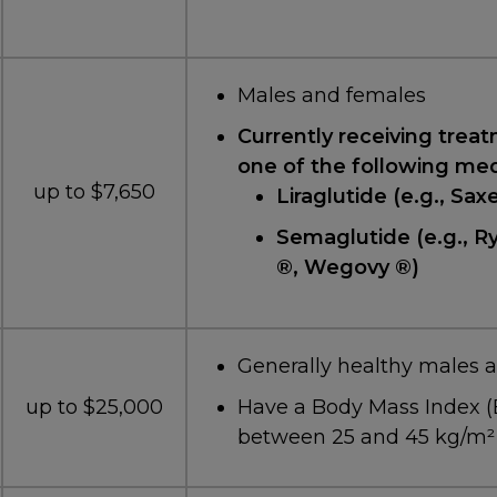
Males and females
Currently receiving trea
one of the following med
up to $7,650
Liraglutide (e.g., Sa
Semaglutide (e.g., R
®, Wegovy ®)
Generally healthy males 
up to $25,000
Have a Body Mass Index (
between
25 and 45 kg/m