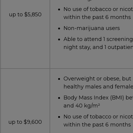
No use of tobacco or nico
up to $5,850
within the past 6 months
Non-marijuana users
Able to attend 1 screening 
night stay, and 1 outpatien
Overweight or obese, but
healthy males and femal
Body Mass Index (BMI) b
and 40 kg/m²
No use of tobacco or nico
up to $9,600
within the past 6 months