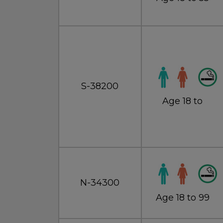
S-38200
Age 18 to
N-34300
Age 18 to 99