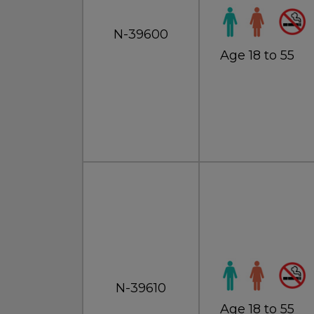
N-39600
Age 18 to 55
N-39610
Age 18 to 55