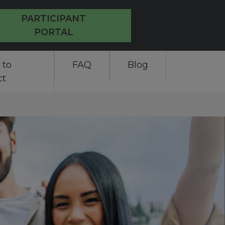
PARTICIPANT
PORTAL
 to
FAQ
Blog
ct