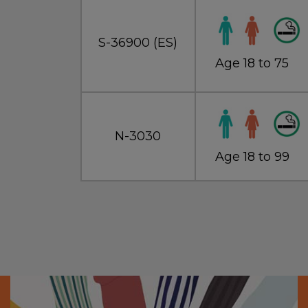
S-36900 (ES)
Age 18 to 75
N-3030
Age 18 to 99
Pagination