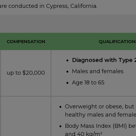
 are conducted in Cypress, California.
COMPENSATION
QUALIFICATION
Diagnosed with Type 
Males and females
up to $20,000
Age 18 to 65
Overweight or obese, but
healthy males and femal
Body Mass Index (BMI) b
and 40 kg/m²