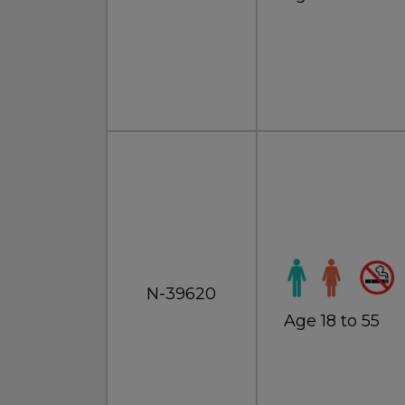
N-39620
Age 18 to 55