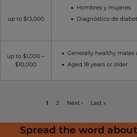
Hombres y mujeres
up to $13,000
Diagnóstico de diabet
Generally healthy males
up to $1,000 –
$10,000
Aged 18 years or older
Current
1
Page
2
Next
Next ›
Last
Last »
page
page
page
Spread the word about 