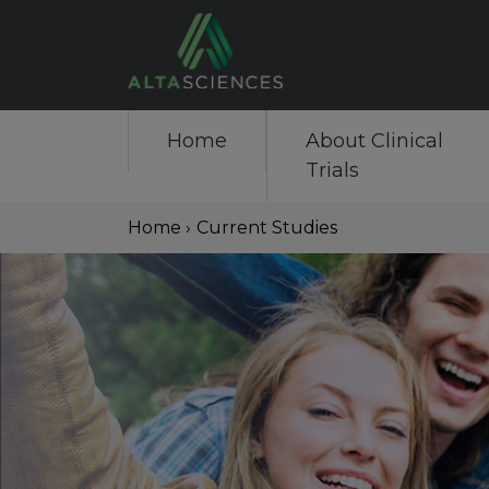
Skip
to
main
content
Main
Home
About Clinical
Trials
navigation
Breadcrumb
Home
›
Current Studies
Back
to
top