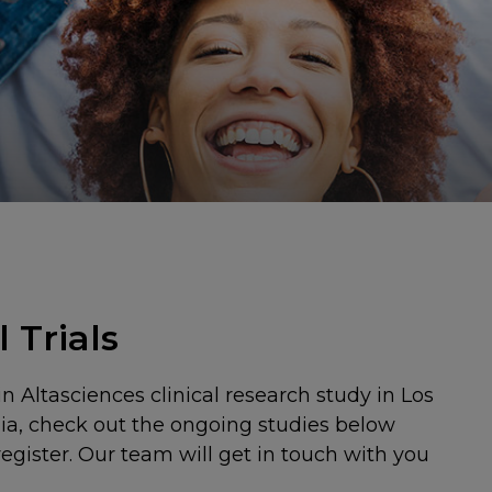
 Trials
 in Altasciences clinical research study in Los
ia, check out the ongoing studies below
egister. Our team will get in touch with you