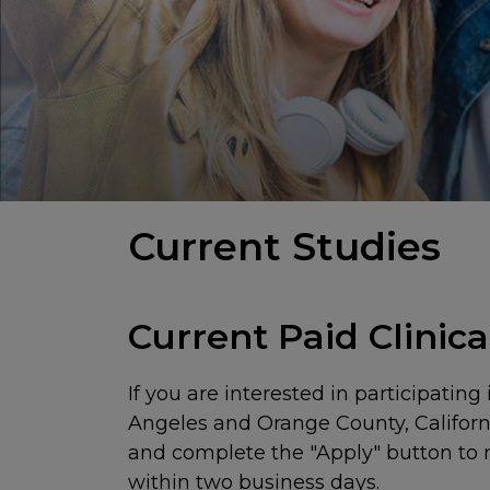
Current Studies
Current Paid Clinical
If you are interested in participating
Angeles and Orange County, Californ
and complete the "Apply" button to r
within two business days.