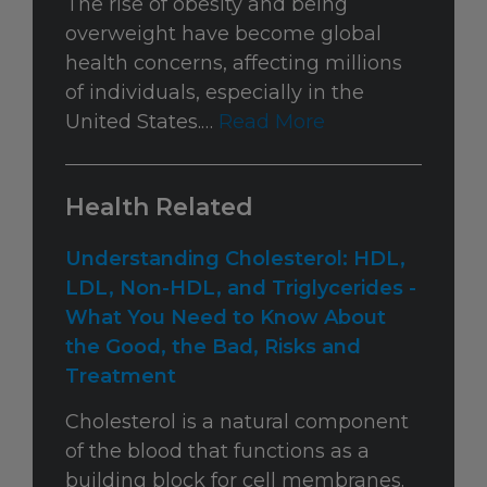
The rise of obesity and being
overweight have become global
health concerns, affecting millions
of individuals, especially in the
United States.…
Read More
Health Related
Understanding Cholesterol: HDL,
LDL, Non-HDL, and Triglycerides -
What You Need to Know About
the Good, the Bad, Risks and
Treatment
Cholesterol is a natural component
of the blood that functions as a
building block for cell membranes.