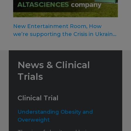
New Entertainment Room, How
we’re supporting the Crisis in Ukraine,
and More!
News & Clinical
Trials
Clinical Trial
Understanding Obesity and
Overweight