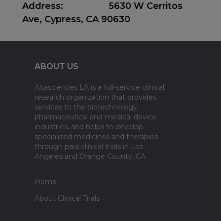
Address
:
5630 W Cerritos
Ave, Cypress, CA 90630
ABOUT US
Altasciences LA is a full-service clinical
research organization that provides
services to the biotechnology,
pharmaceutical and medical device
industries, and helps to develop
specialized medicines and therapies
through paid clinical trials in Los
Angeles and Orange County, CA
Home
About Clinical Trials