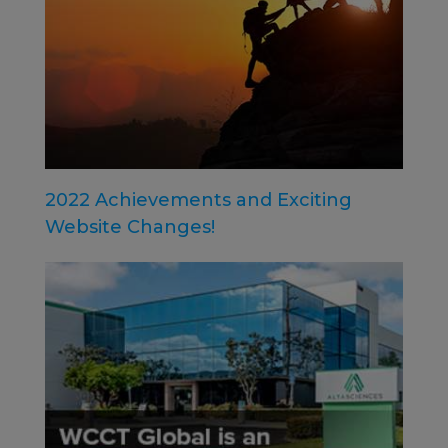
2022 Achievements and Exciting
Website Changes!