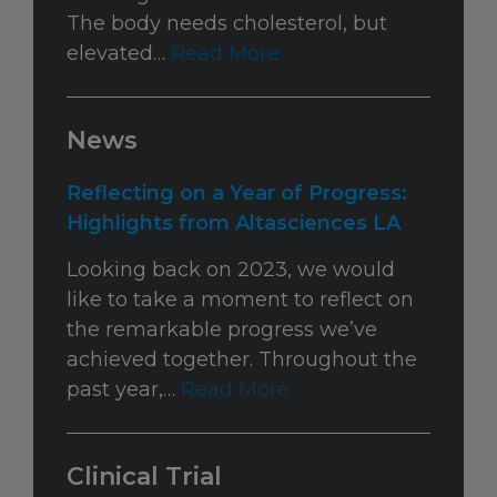
The body needs cholesterol, but
elevated…
Read More
News
Reflecting on a Year of Progress:
Highlights from Altasciences LA
Looking back on 2023, we would
like to take a moment to reflect on
the remarkable progress we’ve
achieved together. Throughout the
past year,…
Read More
Clinical Trial