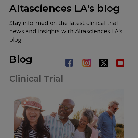
Altasciences LA's blog
Stay informed on the latest clinical trial
news and insights with Altasciences LA's
blog.
Blog
Clinical Trial