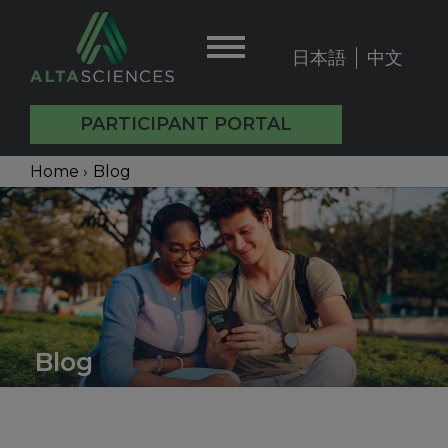
Skip
to
日本語
中文
User
main
content
account
PARTICIPANT PORTAL
menu
Main
Breadcrumb
Home
›
Blog
Back
navigation
to
top
Blog