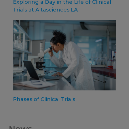
Exploring a Day in the Life of Clinical
Trials at Altasciences LA
Phases of Clinical Trials
News