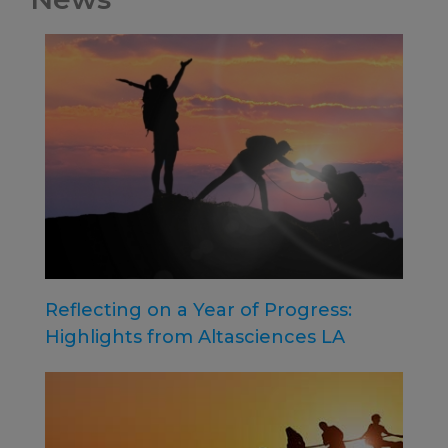
Reflecting on a Year of Progress:
Highlights from Altasciences LA