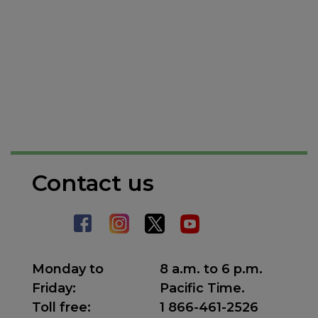
Contact us
Monday to
8 a.m. to 6 p.m.
Friday:
Pacific Time.
Toll free:
1 866-461-2526