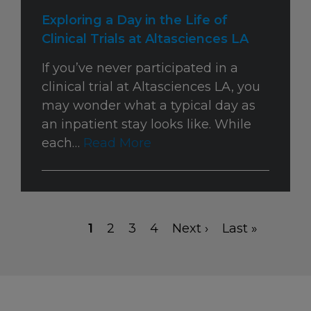
Exploring a Day in the Life of
Clinical Trials at Altasciences LA
If you’ve never participated in a
clinical trial at Altasciences LA, you
may wonder what a typical day as
an inpatient stay looks like. While
each…
Read More
Current
1
Page
2
Page
3
Page
4
Next
Next ›
Last
Last »
Pagination
page
page
page