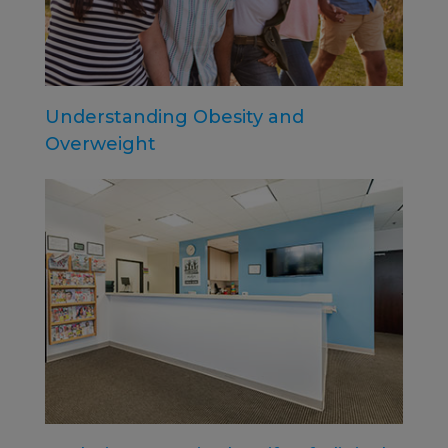
Understanding Obesity and
Overweight